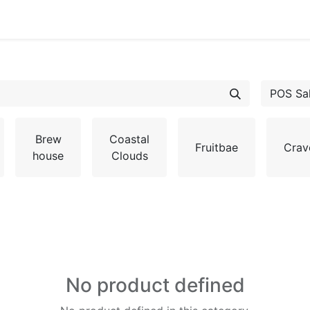
POS Sa
Brew
Coastal
Fruitbae
Crav
house
Clouds
No product defined