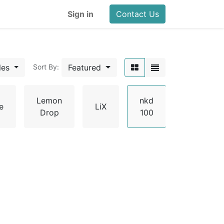
Sign in
Contact Us
les
Featured
Sort By:
Lemon
nkd
e
LiX
Pachama
Drop
100