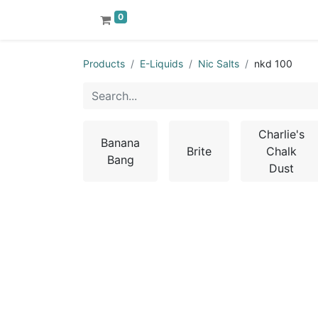
0
Products
E-Liquids
Nic Salts
nkd 100
Charlie's
Banana
Brite
Chalk
Bang
Dust